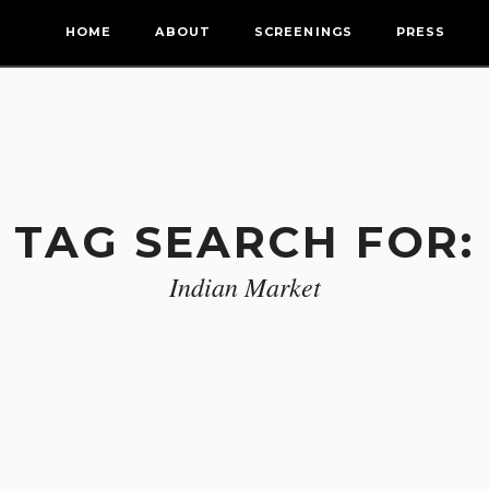
HOME
ABOUT
SCREENINGS
PRESS
TAG SEARCH FOR:
Indian Market