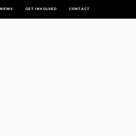
NEWS
GET INVOLVED
CONTACT