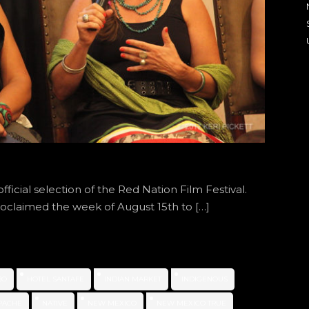
ficial selection of the Red Nation Film Festival.
roclaimed the week of August 15th to […]
BO
HOTEL SANTAFE
INDIAN MARKET
INDIGENOUS
PACHE
NATIVE
NEW MEXICO
NEW MEXICO TRUE