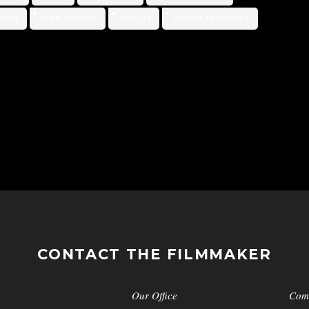
OLIFE
PUEBLOSTRONG
SANTA FE
SANTAFE FILM OFFICE
CONTACT THE FILMMAKER
Our Office
Com