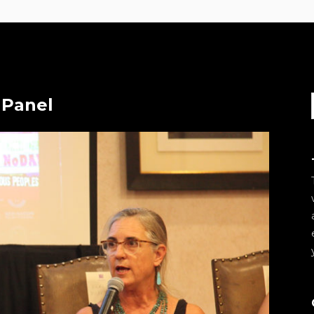
 Panel