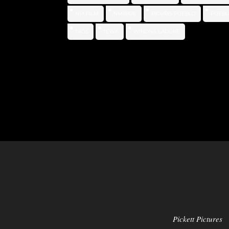
NM FILM
NMTRUE
PICURIS PUEBLO
PUEBL
TAOS
TEWA
WINONA LADUKE
Pickett Pictures