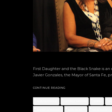
First Daughter and the Black Snake is an of
Javier Gonzales, the Mayor of Santa Fe, p
CONTINUE READING
ALBUQUERQUE
GEORGE MARTIN
GRRM
H
JAVIER GONZALES
KERI PICKETT
MESCALERO A