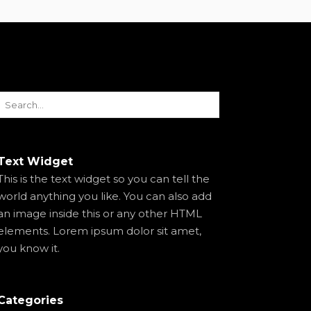
Text Widget
This is the text widget so you can tell the
world anything you like. You can also add
an image inside this or any other HTML
elements. Lorem ipsum dolor sit amet,
you know it.
Categories