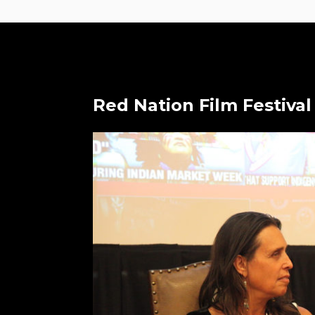
Red Nation Film Festival