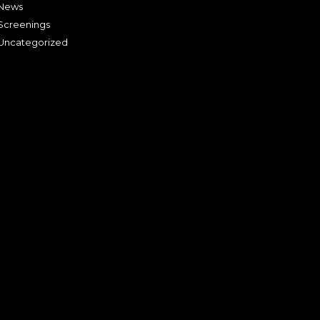
News
Screenings
Uncategorized