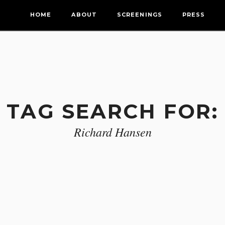
HOME
ABOUT
SCREENINGS
PRESS
TAG SEARCH FOR:
Richard Hansen