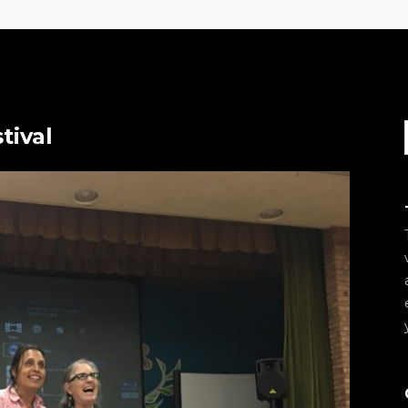
tival