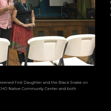
creened First Daughter and the Black Snake on
AICHO Native Community Center and both