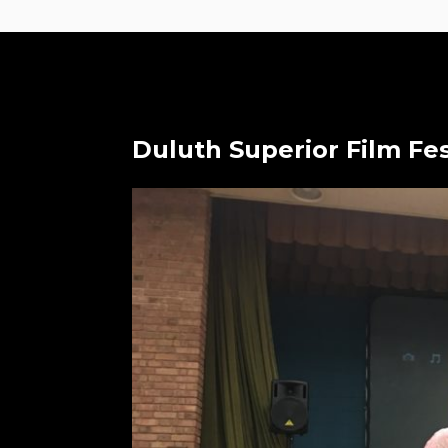
Duluth Superior Film Fes