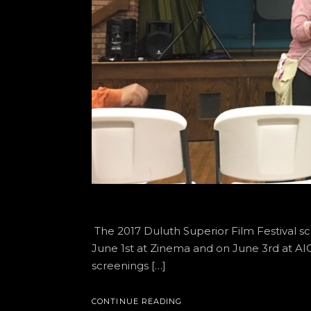
The 2017 Duluth Superior Film Festival s
June 1st at Zinema and on June 3rd at 
screenings […]
CONTINUE READING