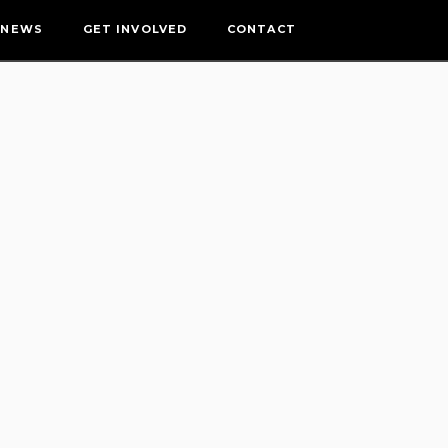
NEWS
GET INVOLVED
CONTACT