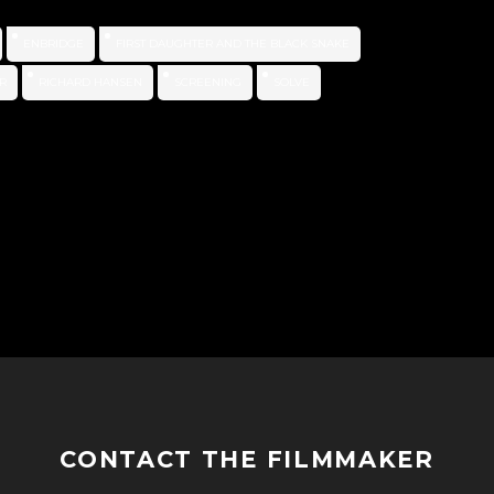
ENBRIDGE
FIRST DAUGHTER AND THE BLACK SNAKE
R
RICHARD HANSEN
SCREENING
SOLVE
CONTACT THE FILMMAKER