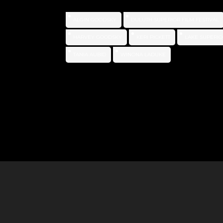
ALGIN GOODSKY
DULUTH SUPERIOR FILM FESTIVAL
HARVEY GOODSKY
KERI PICKETT
LAKE SUPERIO
TANIA AUBID
WINONA LADUKE