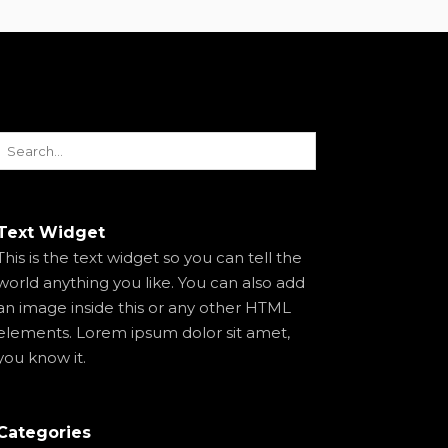
Text Widget
This is the text widget so you can tell the
world anything you like. You can also add
an image inside this or any other HTML
elements. Lorem ipsum dolor sit amet,
you know it.
Categories