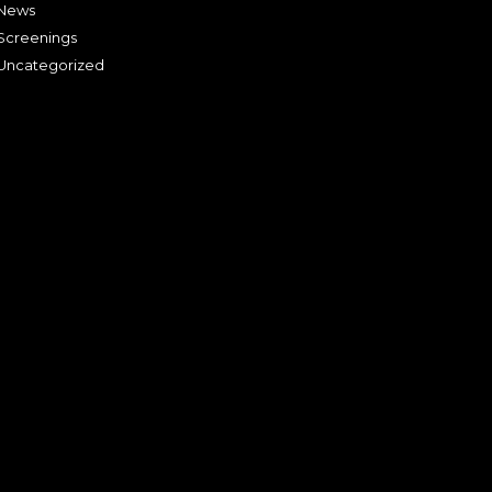
News
Screenings
Uncategorized