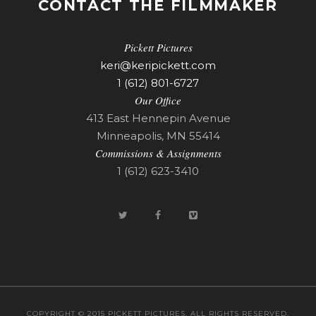
CONTACT THE FILMMAKER
Pickett Pictures
keri@keripickett.com
1 (612) 801-6727
Our Office
413 East Hennepin Avenue
Minneapolis, MN 55414
Commissions & Assignments
1 (612) 623-3410
COPYRIGHT © 2015 PICKETT PICTURES. ALL RIGHTS RESERVED.