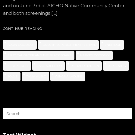
and on June 3rd at AICHO Native Community Center
and both screenings […]
CONTINUE READING
ALGIN GOODSKY
DULUTH SUPERIOR FILM FESTIVAL
ENBRIDGE
FIRST DAUGHTER AND THE BLACK SNAKE
HARVEY GOODSKY
KERI PICKETT
LAKE SUPERIOR
RICHARD HANSEN
SCREENING
SOLVE
TANIA AUBID
WINONA LADUKE