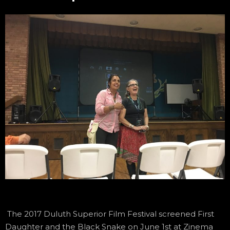
The 2017 Duluth Superior Film Festival screened First
Daughter and the Black Snake on June 1st at Zinema