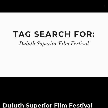
TAG SEARCH FOR:
Duluth Superior Film Festival
Duluth Superior Film Festival