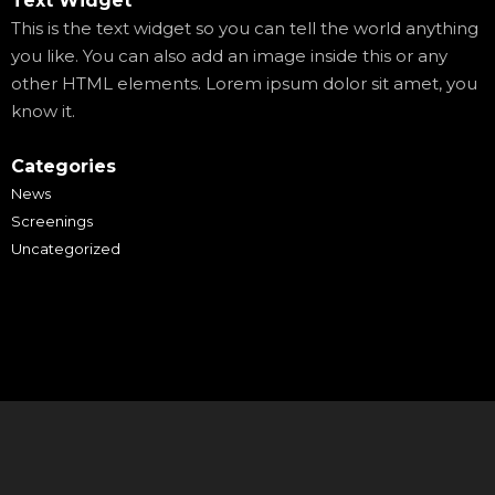
Text Widget
This is the text widget so you can tell the world anything
you like. You can also add an image inside this or any
other HTML elements. Lorem ipsum dolor sit amet, you
know it.
Categories
News
Screenings
Uncategorized