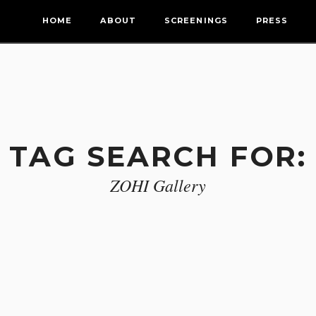
HOME
ABOUT
SCREENINGS
PRESS
TAG SEARCH FOR:
ZOHI Gallery