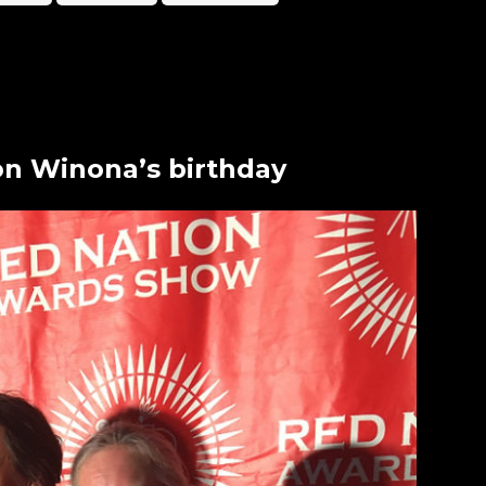
on Winona’s birthday