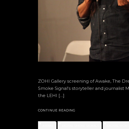
ZOHI Gallery screening of Awake, The Dr
Smoke Signal‘s storyteller and journalis
the LEHI […]
CONTINUE READING
AWAKE
DIGITAL SMOKE SIGNALS
DIGITAL STOR