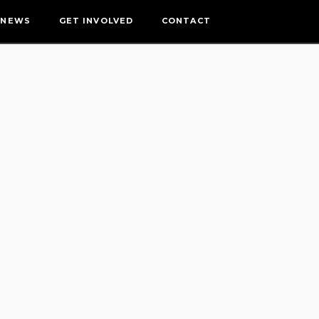
NEWS
GET INVOLVED
CONTACT