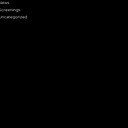
News
Screenings
Uncategorized