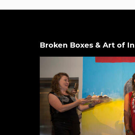
Broken Boxes & Art of I