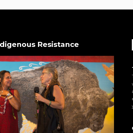
ndigenous Resistance