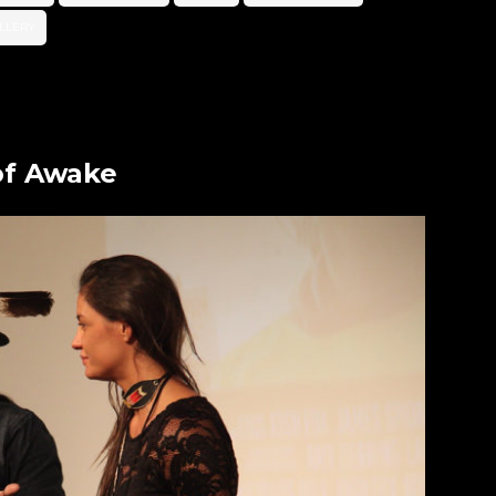
LLERY
of Awake