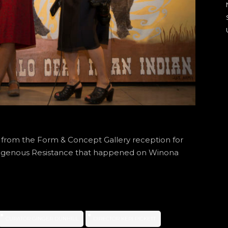
s from the Form & Concept Gallery reception for
ndigenous Resistance that happened on Winona
CURATOR GINGER DUNHILL
DIRECTOR KERI PICKETT