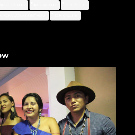
NCEPT GALLERY
KATE RUSSELL
KERI PICKETT
WINONA LADUKE'S BIRTHDAY
ZOHI GALLERY
how