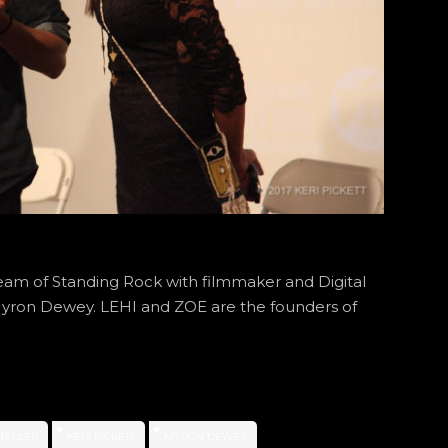
eam of Standing Rock with filmmaker and Digital
t Myron Dewey. LEHI and ZOE are the founders of
YTELLER
KERI PICKETT
MYRON DEWEY