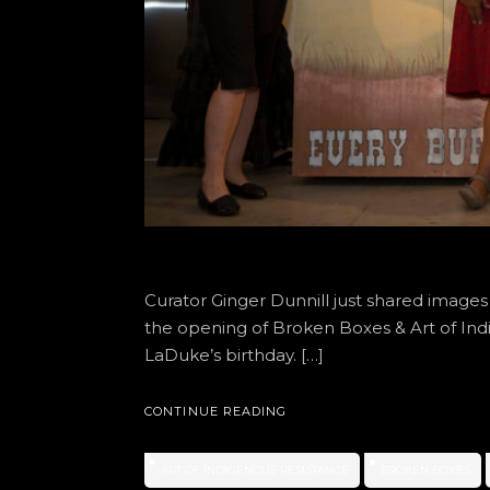
Curator Ginger Dunnill just shared image
the opening of Broken Boxes & Art of I
LaDuke’s birthday. […]
CONTINUE READING
ART OF INDIGENOUS RESISTANCE
BROKEN BOXES