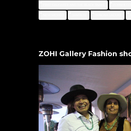
FIRST DAUGHTER AND THE BLACK SNAKE
FORM & CO
NEW MEXICO
SANTA FE
WINONA LADUKE
ZOHI Gallery Fashion s