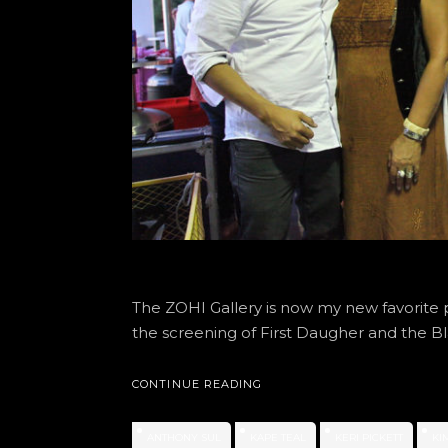
The ZOHI Gallery is now my new favorite 
the screening of First Daugher and the Bl
CONTINUE READING
ANTHONY SUL
KAPE TEAL
KERI PICKETT
KI