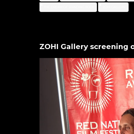
THE DREAM OF STANDING ROCK
ZOHI GALLERY
ZOHI Gallery screening 