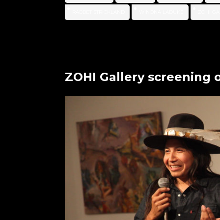
RABBET STRICKLAND
WINONA LADUKE
ZOHI GA
ZOHI Gallery screening 