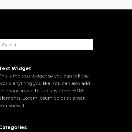
Text Widget
This is the text widget so you can tell the
world anything you like. You can also add
an image inside this or any other HTML
elements. Lorem ipsum dolor sit amet,
you know it.
Categories