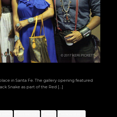
place in Santa Fe. The gallery opening featured
ack Snake as part of the Red […]
M SMITH
LEHI AND ZOE
MAKAI
MYRON DEWEY