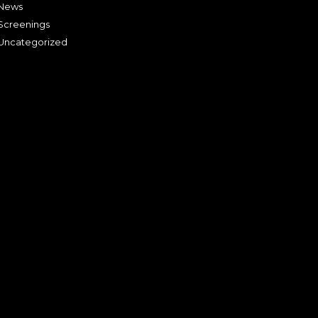
News
Screenings
Uncategorized