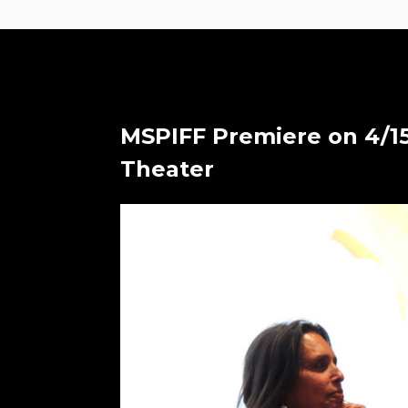
MSPIFF Premiere on 4/15
Theater