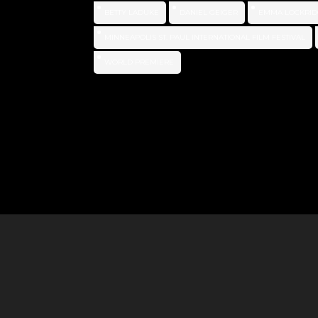
BETTY LADUKE
DANIEL GEIGER
EMMA LOCKRID
MINNEAPOLIS ST. PAUL INTERNATIONAL FILM FESTIVAL
WORLD PREMIERE