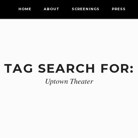
HOME
ABOUT
SCREENINGS
PRESS
TAG SEARCH FOR:
Uptown Theater