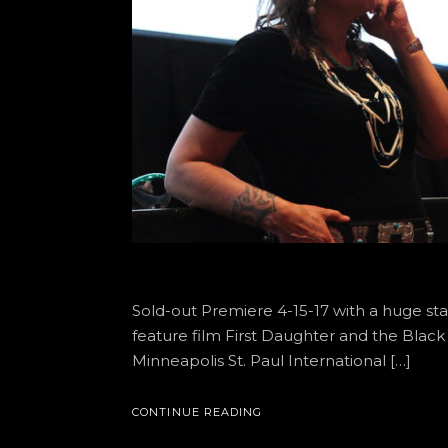
Sold-out Premiere 4-15-17 with a huge sta
feature film First Daughter and the Black
Minneapolis St. Paul International […]
CONTINUE READING