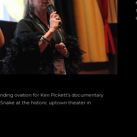
nding ovation for Keri Pickett’s documentary
 Snake at the historic uptown theater in