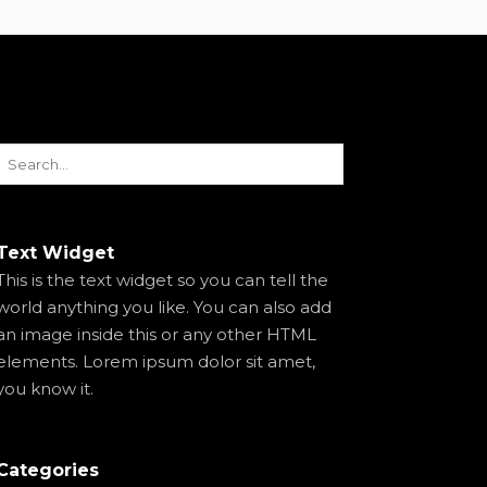
Text Widget
This is the text widget so you can tell the
world anything you like. You can also add
an image inside this or any other HTML
elements. Lorem ipsum dolor sit amet,
you know it.
Categories