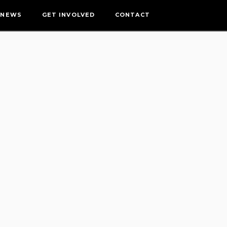
NEWS
GET INVOLVED
CONTACT