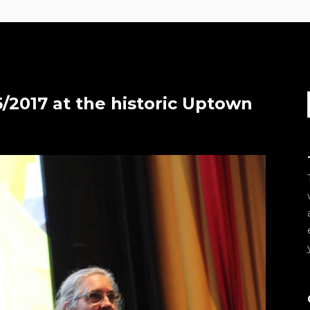
/2017 at the historic Uptown