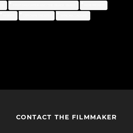
GE
FIRST DAUGHTER AND THE BLACK SNAKE
KERI PICKETT
MSPIFF
UPTOWN THEATER
WINONA LADUKE
CONTACT THE FILMMAKER