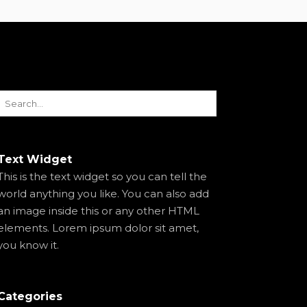
Text Widget
This is the text widget so you can tell the
world anything you like. You can also add
an image inside this or any other HTML
elements. Lorem ipsum dolor sit amet,
you know it.
Categories