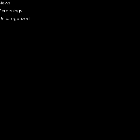
News
Screenings
Uncategorized