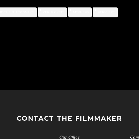
ND THE BLACK SNAKE
KERI PICKETT
MOTHERS
PERMIERE
CONTACT THE FILMMAKER
Our Office
Com