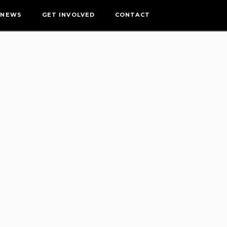
NEWS
GET INVOLVED
CONTACT