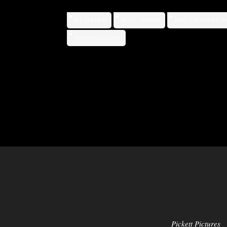
B.J. FRENCH
BETTY LADUKE
FIRST DAUGHTER A
WINONA LADUKE
Pickett Pictures