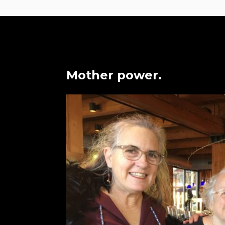
Mother power.