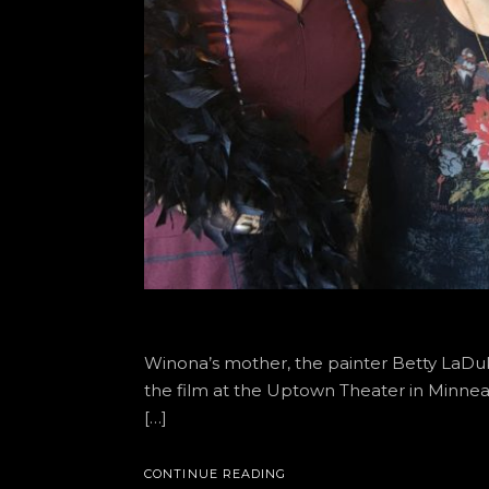
Winona’s mother, the painter Betty LaDuk
the film at the Uptown Theater in Minn
[…]
CONTINUE READING