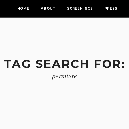
HOME
ABOUT
SCREENINGS
PRESS
TAG SEARCH FOR:
permiere