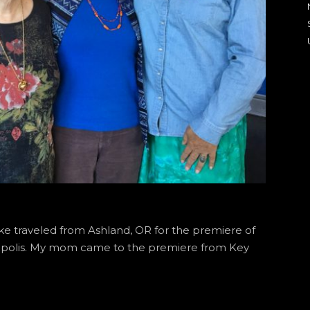
e traveled from Ashland, OR for the premiere of
eapolis. My mom came to the premiere from Key