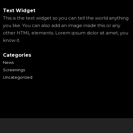
Text Widget
This is the text widget so you can tell the world anything
you like. You can also add an image inside this or any
other HTML elements. Lorem ipsum dolor sit amet, you
know it.
Categories
News
Screenings
Uncategorized