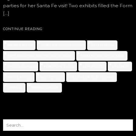
parties for her Santa Fe visit! Two exhibits filled the Form
[…]
CONTINUE READING
BROKEN BOXES
CANNUPA HANSKA LUGER
FILM FESTIVAL
FIRST DAUGHTER AND THE BLACK SNAKE
FORM & CONCEPT GALLERY
GINGER DUNNILL
HONOR THE EARTH
KERI PICKETT
KIM SMITH
NATIVE ARTISTS
NEW MEXICO
RED NATION FILM FESTIVAL
SANTA FE
WINONA LADUKE