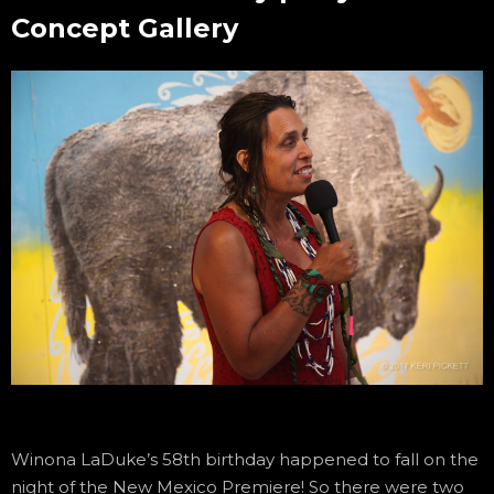
Concept Gallery
Winona LaDuke’s 58th birthday happened to fall on the
night of the New Mexico Premiere! So there were two