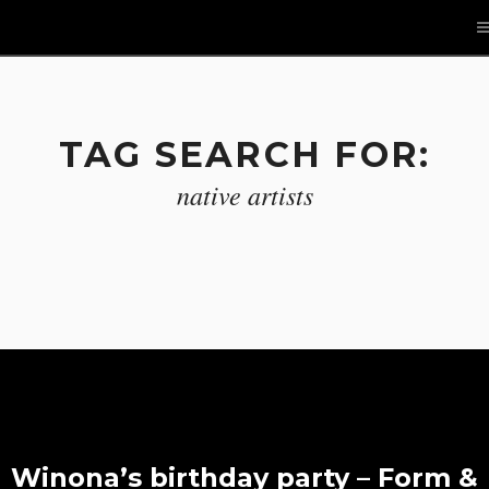
TAG SEARCH FOR:
native artists
Winona’s birthday party – Form &