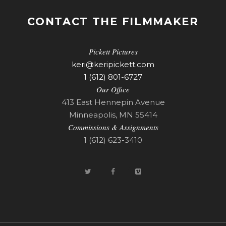
CONTACT THE FILMMAKER
Pickett Pictures
keri@keripickett.com
1 (612) 801-6727
Our Office
413 East Hennepin Avenue
Minneapolis, MN 55414
Commissions & Assignments
1 (612) 623-3410