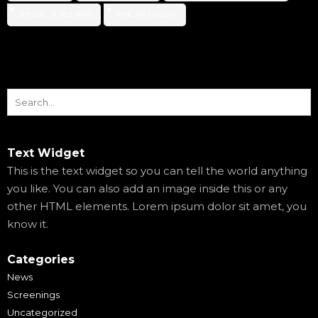
SPECIAL SCREENING
WINONA LADUKE
Text Widget
This is the text widget so you can tell the world anything
you like. You can also add an image inside this or any
other HTML elements. Lorem ipsum dolor sit amet, you
know it.
Categories
News
Screenings
Uncategorized