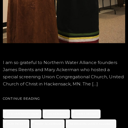
I am so grateful to Northern Water Alliance founders
James Reents and Mary Ackerman who hosted a
special screening Union Congregational Church, United
Church of Christ in Hackensack, MN. The […]
CONTINUE READING
DOCUMENTARY FILM
HACKENSACK
JAMES REENTS
KERI PICKETT
MARY ACKERMAN
NORTHERN WATER ALLIANCE