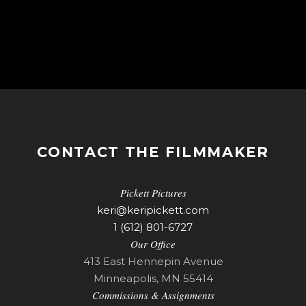
CONTACT THE FILMMAKER
Pickett Pictures
keri@keripickett.com
1 (612) 801-6727
Our Office
413 East Hennepin Avenue
Minneapolis, MN 55414
Commissions & Assignments