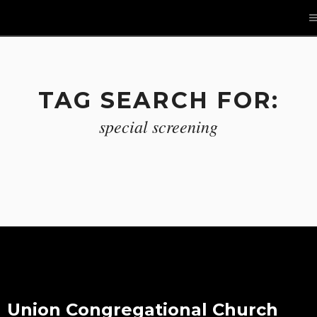
TAG SEARCH FOR:
special screening
Union Congregational Church