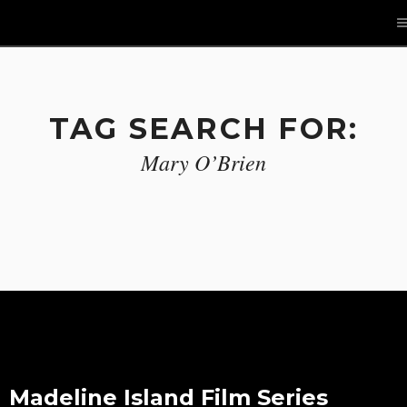
TAG SEARCH FOR:
Mary O’Brien
Madeline Island Film Series