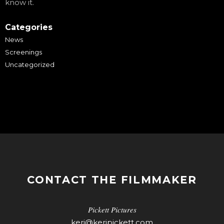
know it.
Categories
News
Screenings
Uncategorized
CONTACT THE FILMMAKER
Pickett Pictures
keri@keripickett.com