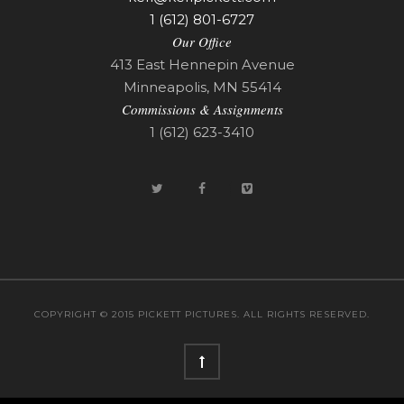
1 (612) 801-6727
Our Office
413 East Hennepin Avenue
Minneapolis, MN 55414
Commissions & Assignments
1 (612) 623-3410
COPYRIGHT © 2015 PICKETT PICTURES. ALL RIGHTS RESERVED.