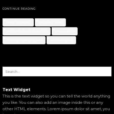
CONTINUE READING
ANNIE HUMPHREY
MADELINE ISLAND
MADELINE ISLAND FILM SERIES
MARY O'BRIEN
OUTDOOR FILM SCREENING
WINONA LADUKE
Text Widget
This is the text widget so you can tell the world anything
you like. You can also add an image inside this or any
other HTML elements. Lorem ipsum dolor sit amet, you