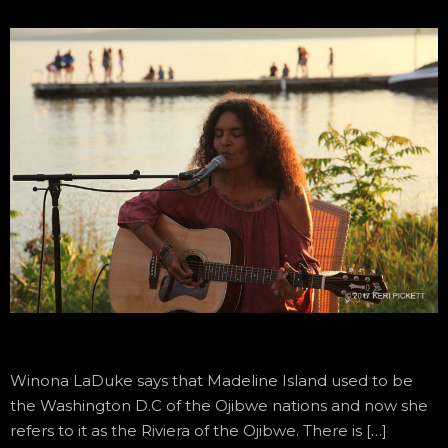
Winona LaDuke says that Madeline Island used to be
the Washington D.C of the Ojibwe nations and now she
refers to it as the Riviera of the Ojibwe. There is […]