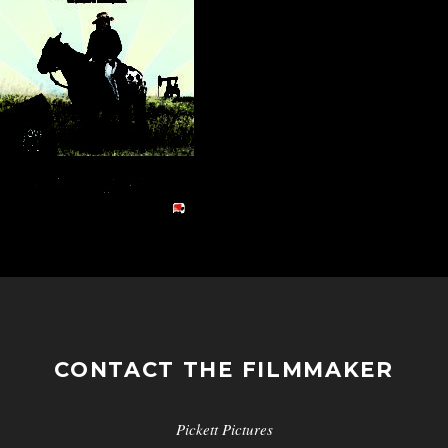
CONTACT THE FILMMAKER
Pickett Pictures