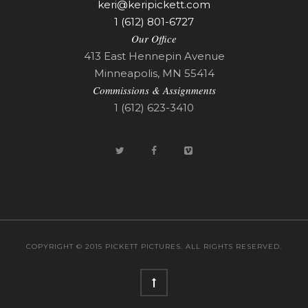
keri@keripickett.com
1 (612) 801-6727
Our Office
413 East Hennepin Avenue
Minneapolis, MN 55414
Commissions & Assignments
1 (612) 623-3410
COPYRIGHT © 2015 PICKETT PICTURES. ALL RIGHTS RESERVED.