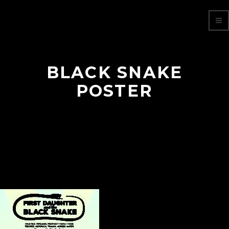
BLACK SNAKE
POSTER