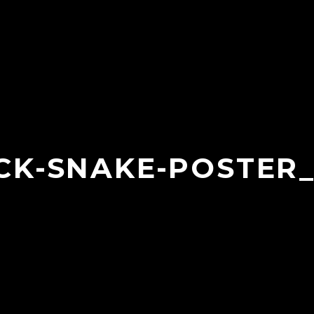
CK-SNAKE-POSTER_